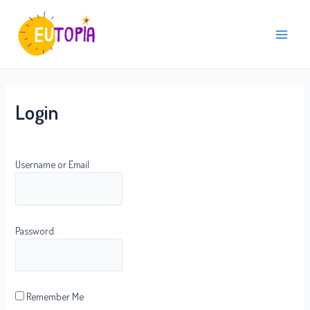
Skip
Main
to
Menu
content
Login
Username or Email
Password
Remember Me