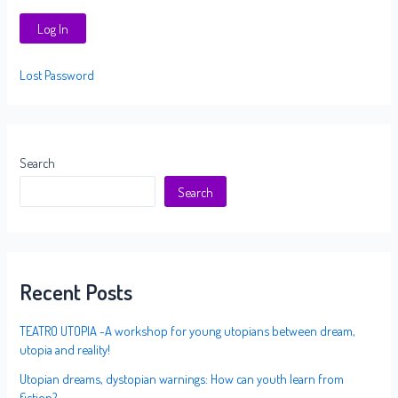
Lost Password
Search
Search
Recent Posts
TEATRO UTOPIA -A workshop for young utopians between dream,
utopia and reality!
Utopian dreams, dystopian warnings: How can youth learn from
fiction?