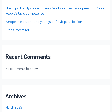
The Impact of Dystopian Literary Works on the Development of Young
People’s Civic Competence
European elections and youngsters’ civic participation
Utopia meets Art
Recent Comments
No comments to show.
Archives
March 2025