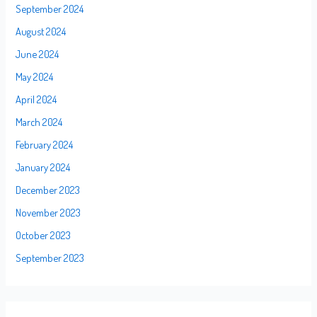
September 2024
August 2024
June 2024
May 2024
April 2024
March 2024
February 2024
January 2024
December 2023
November 2023
October 2023
September 2023