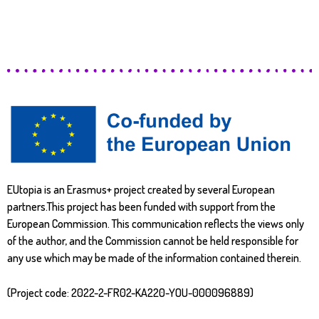
EUtopia is an Erasmus+ project created by several European
partners.This project has been funded with support from the
European Commission. This communication reflects the views only
of the author, and the Commission cannot be held responsible for
any use which may be made of the information contained therein.
(Project code: 2022-2-FR02-KA220-YOU-000096889)