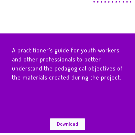
A practitioner’s guide for youth workers
and other professionals to better
understand the pedagogical objectives of
the materials created during the project.
Download