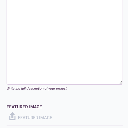
Write the full description of your project
FEATURED IMAGE
FEATURED IMAGE