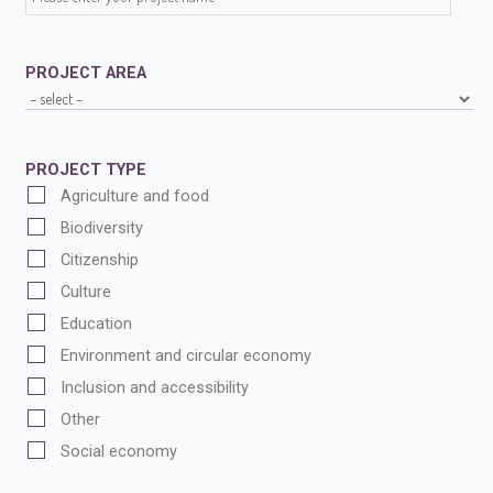
PROJECT AREA
PROJECT TYPE
Agriculture and food
Biodiversity
Citizenship
Culture
Education
Environment and circular economy
Inclusion and accessibility
Other
Social economy