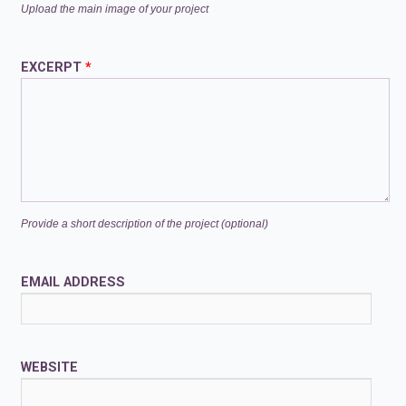
Upload the main image of your project
EXCERPT
*
Provide a short description of the project (optional)
EMAIL ADDRESS
WEBSITE