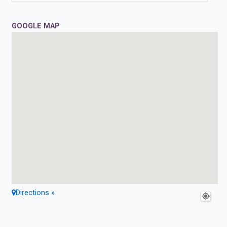
GOOGLE MAP
Directions »