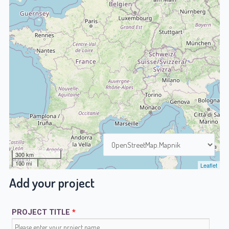
300 km
100 mi
Leaflet
Add your project
PROJECT TITLE
*