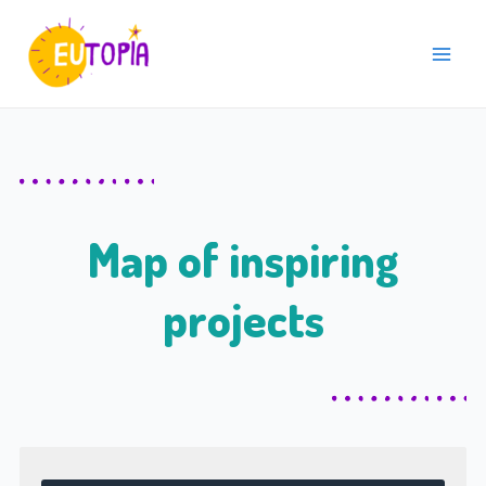
Skip
Main
to
Menu
content
Map of inspiring
projects