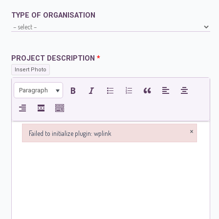
TYPE OF ORGANISATION
PROJECT DESCRIPTION
*
Insert Photo
Paragraph
×
Failed to initialize plugin: wplink
Failed to initialize plugin: wplink