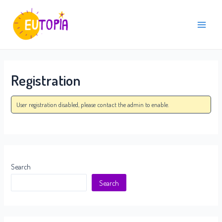
Skip
Main
to
Menu
content
Registration
User registration disabled, please contact the admin to enable.
Search
Search