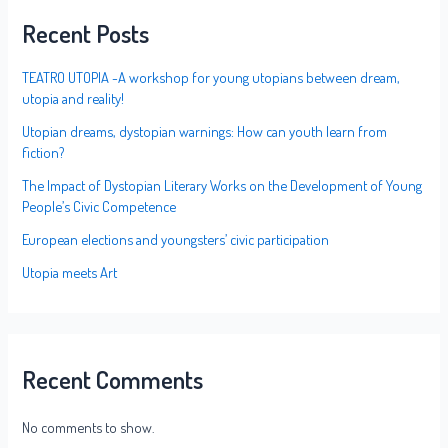
Recent Posts
TEATRO UTOPIA -A workshop for young utopians between dream,
utopia and reality!
Utopian dreams, dystopian warnings: How can youth learn from
fiction?
The Impact of Dystopian Literary Works on the Development of Young
People’s Civic Competence
European elections and youngsters’ civic participation
Utopia meets Art
Recent Comments
No comments to show.