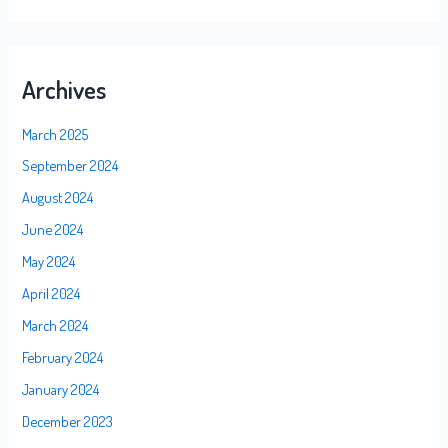
Archives
March 2025
September 2024
August 2024
June 2024
May 2024
April 2024
March 2024
February 2024
January 2024
December 2023