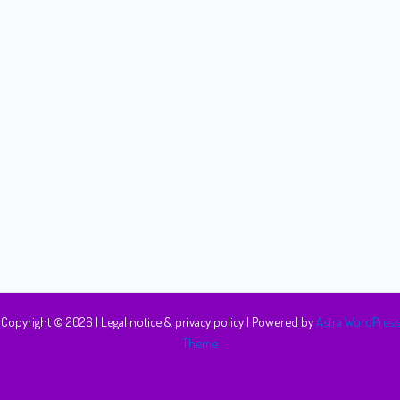
Copyright © 2026 |
Legal notice & privacy policy
| Powered by
Astra WordPress
Theme