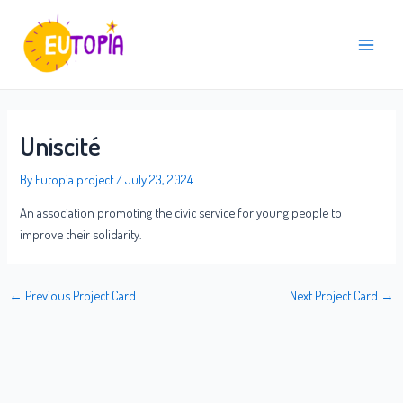
Skip
Post
Main
to
navigation
Menu
content
Uniscité
By
Eutopia project
/
July 23, 2024
An association promoting the civic service for young people to
improve their solidarity.
←
Previous Project Card
Next Project Card
→