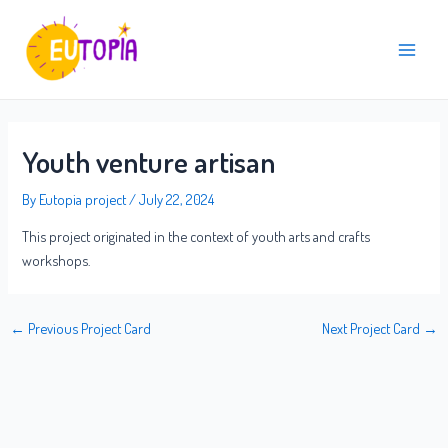
Skip
Post
Main
to
navigation
Menu
content
Youth venture artisan
By
Eutopia project
/
July 22, 2024
This project originated in the context of youth arts and crafts
workshops.
←
Previous Project Card
Next Project Card
→