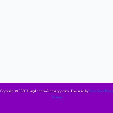
Copyright © 2026 |
Legal notice & privacy policy
| Powered by
Astra WordPress
Theme